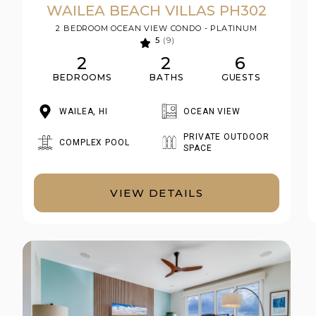
WAILEA BEACH VILLAS PH302
2 BEDROOM OCEAN VIEW CONDO - PLATINUM
5
(9)
2
2
6
BEDROOMS
BATHS
GUESTS
WAILEA, HI
OCEAN VIEW
PRIVATE OUTDOOR
COMPLEX POOL
SPACE
VIEW DETAILS