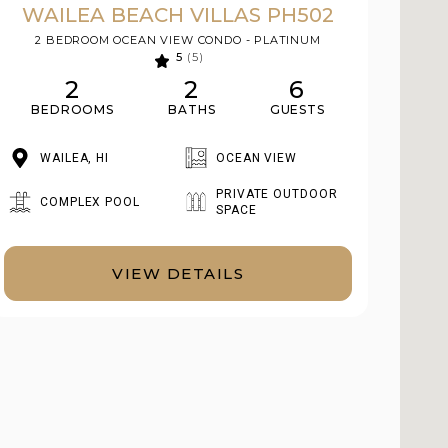
WAILEA BEACH VILLAS PH502
2 BEDROOM OCEAN VIEW CONDO - PLATINUM
5
(5)
2
2
6
BEDROOMS
BATHS
GUESTS
WAILEA, HI
OCEAN VIEW
PRIVATE OUTDOOR
COMPLEX POOL
SPACE
VIEW DETAILS