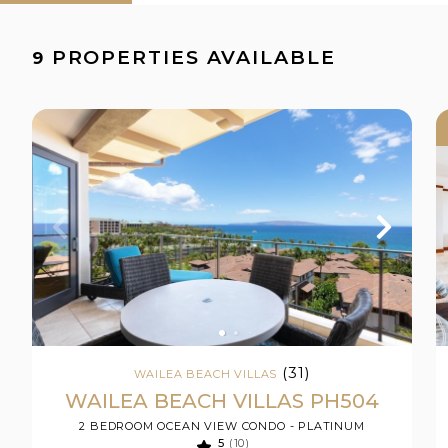
PROPERTIES AVAILABLE
9
(31)
WAILEA BEACH VILLAS
WAILEA BEACH VILLAS PH504
2 BEDROOM OCEAN VIEW CONDO - PLATINUM
5
(10)