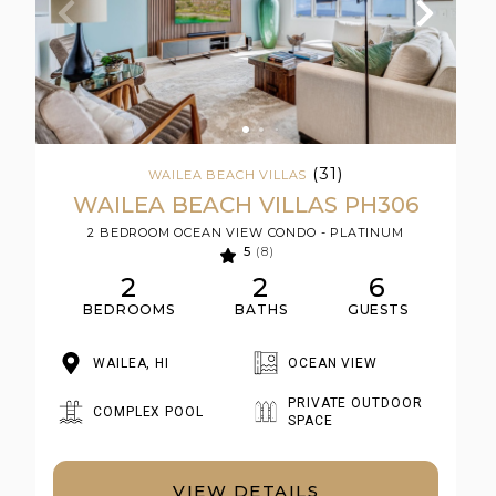
(31)
WAILEA BEACH VILLAS
WAILEA BEACH VILLAS PH306
2 BEDROOM OCEAN VIEW CONDO - PLATINUM
5
(8)
2
2
6
BEDROOMS
BATHS
GUESTS
WAILEA, HI
OCEAN VIEW
PRIVATE OUTDOOR
COMPLEX POOL
SPACE
VIEW DETAILS