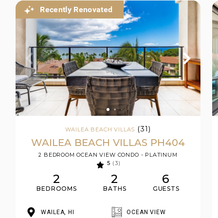
Recently Renovated
(31)
WAILEA BEACH VILLAS
WAILEA BEACH VILLAS PH404
2 BEDROOM OCEAN VIEW CONDO - PLATINUM
5
(3)
2
2
6
BEDROOMS
BATHS
GUESTS
WAILEA, HI
OCEAN VIEW