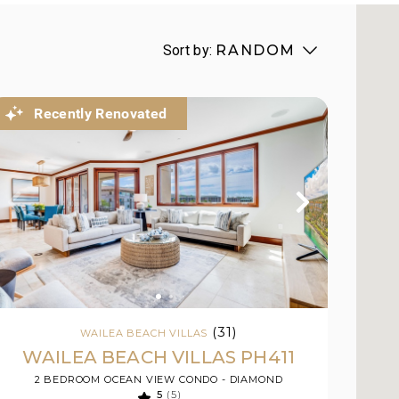
Sort by:
RANDOM
Recently Renovated
(31)
WAILEA BEACH VILLAS
WAILEA BEACH VILLAS PH411
2 BEDROOM OCEAN VIEW CONDO - DIAMOND
5
(5)