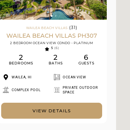
(31)
WAILEA BEACH VILLAS
WAILEA BEACH VILLAS PH307
2 BEDROOM OCEAN VIEW CONDO - PLATINUM
5
(6)
2
2
6
BEDROOMS
BATHS
GUESTS
WAILEA, HI
OCEAN VIEW
PRIVATE OUTDOOR
COMPLEX POOL
SPACE
VIEW DETAILS