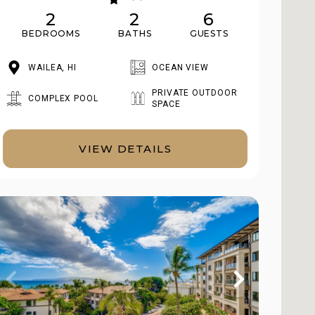
2
2
6
BEDROOMS
BATHS
GUESTS
WAILEA, HI
OCEAN VIEW
PRIVATE OUTDOOR
COMPLEX POOL
SPACE
VIEW DETAILS