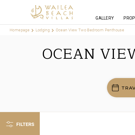
GALLERY
PROP
Homepage
Lodging
Ocean View Two Bedroom Penthouse
OCEAN VIE
TRA
FILTERS