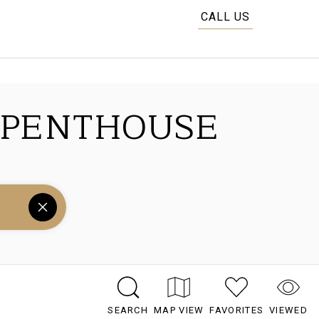
CALL US
 PENTHOUSE
SEARCH
MAP VIEW
FAVORITES
VIEWED