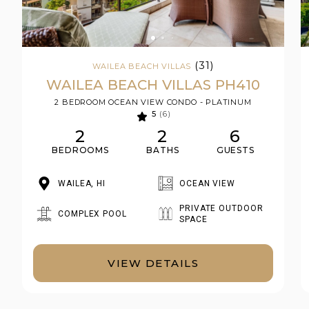
(31)
WAILEA BEACH VILLAS
WAILEA BEACH VILLAS PH410
2 BEDROOM OCEAN VIEW CONDO - PLATINUM
5
(6)
2
2
6
BEDROOMS
BATHS
GUESTS
WAILEA, HI
OCEAN VIEW
PRIVATE OUTDOOR
COMPLEX POOL
SPACE
VIEW DETAILS