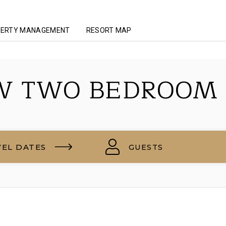
ERTY MANAGEMENT
RESORT MAP
W TWO BEDROOM
VEL DATES
GUESTS