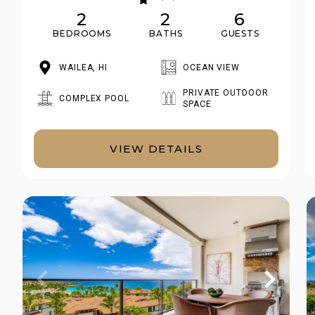
2
2
6
BEDROOMS
BATHS
GUESTS
WAILEA, HI
OCEAN VIEW
PRIVATE OUTDOOR
COMPLEX POOL
SPACE
VIEW DETAILS