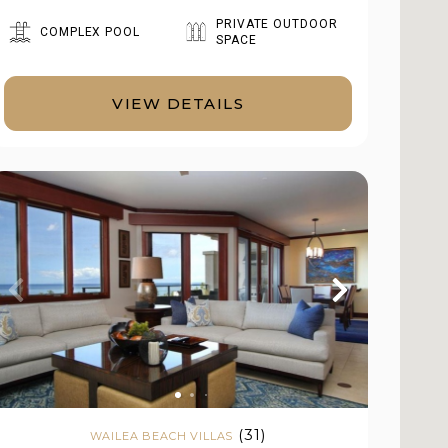
PRIVATE OUTDOOR
COMPLEX POOL
SPACE
VIEW DETAILS
(31)
WAILEA BEACH VILLAS