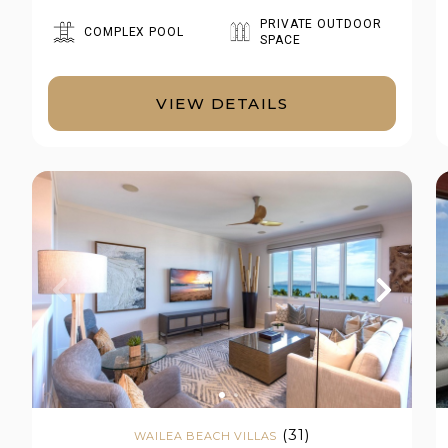
PRIVATE OUTDOOR
COMPLEX POOL
SPACE
VIEW DETAILS
(31)
WAILEA BEACH VILLAS