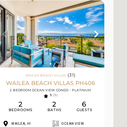
(31)
WAILEA BEACH VILLAS
WAILEA BEACH VILLAS PH406
2 BEDROOM OCEAN VIEW CONDO - PLATINUM
5
(5)
2
2
6
BEDROOMS
BATHS
GUESTS
WAILEA, HI
OCEAN VIEW