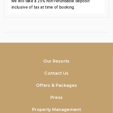
we will take a 25% non-refundable deposit
inclusive of tax at time of booking.
Our Resorts
Contact Us
Offers & Packages
Press
Property Management