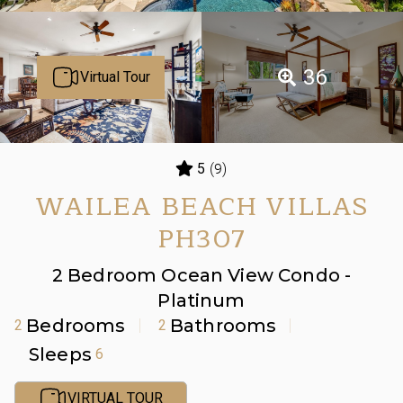
36
Virtual Tour
(9)
5
WAILEA BEACH VILLAS
PH307
2 Bedroom Ocean View Condo -
Platinum
Bedrooms
Bathrooms
2
2
Sleeps
6
VIRTUAL TOUR