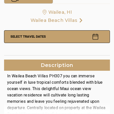
Wailea, HI
Wailea Beach Villas
SELECT TRAVEL DATES
Description
In Wailea Beach Villas PH307 you can immerse
yourself in luxe tropical comforts blended with blue
ocean views. This delightful Maui ocean view
vacation residence will cultivate long lasting
memories and leave you feeling rejuvenated upon
departure. Centrally located on property at the Wailea