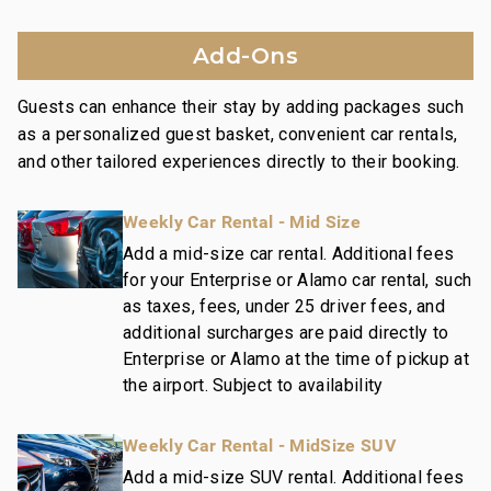
Family game room with pool table, ping pong,
shuffleboard
Add-Ons
Additional amenities include a welcome lei,
housekeeping services, and an island host for
Guests can enhance their stay by adding packages such
activity planning, ensuring a memorable and hassle-
as a personalized guest basket, convenient car rentals,
free stay.
and other tailored experiences directly to their booking.
Nearby Attractions:
Weekly Car Rental - Mid Size
Wailea Beach: Walk in 1 minute
Shops at Wailea Dining and Shopping: Walk in 1
Add a mid-size car rental. Additional fees
for your Enterprise or Alamo car rental, such
minute
as taxes, fees, under 25 driver fees, and
Wailea Village Dining: Walk in 7 minutes
additional surcharges are paid directly to
Wailea Gateway Center Dining: Drive in 2 minutes
Enterprise or Alamo at the time of pickup at
3 Wailea Golf Club Courses: Drive in 5 minutes
the airport. Subject to availability
This residence is professionally managed by
Weekly Car Rental - MidSize SUV
CoralTree Residence Collection. Guests staying in
this vacation rental can expect the elevated guest
Add a mid-size SUV rental. Additional fees