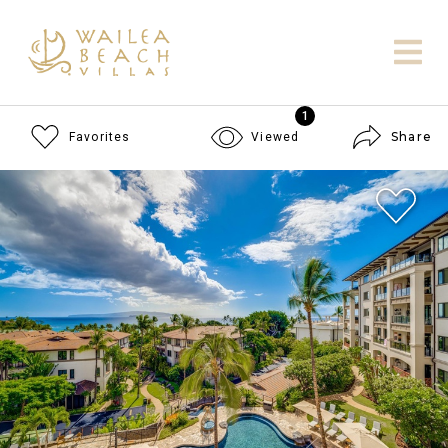
1
Share
Favorites
Viewed