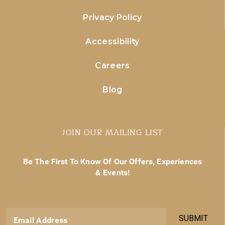
Privacy Policy
Accessibility
Careers
Blog
JOIN OUR MAILING LIST
Be The First To Know Of Our Offers, Experiences
& Events!
SUBMIT
Email Address