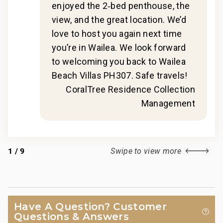
t
guidance and booking of local activities.
enjoyed the 2‑bed penthouse, the
148-320-4608-01; 210080910031
view, and the great location. We’d
s
love to host you again next time
g
you’re in Wailea. We look forward
to welcoming you back to Wailea
hat,
Beach Villas PH307. Safe travels!
s to
CoralTree Residence Collection
Management
r
for
1
/
9
Swipe to view more
 in
2018
Have A Question? Customer
Questions & Answers