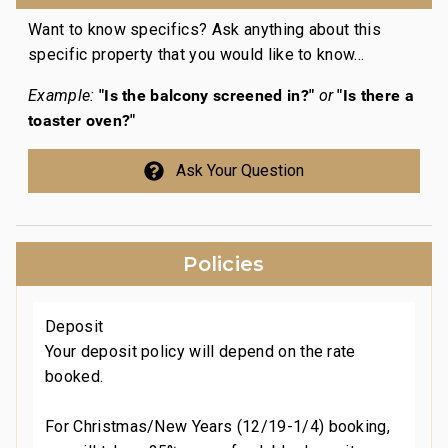
Want to know specifics? Ask anything about this
specific property that you would like to know...
"Is the balcony screened in?"
"Is there a
Example:
or
toaster oven?"
Ask Your Question
n
n
Policies
t
Deposit
Your deposit policy will depend on the rate
booked.
For Christmas/New Years (12/19-1/4) booking,