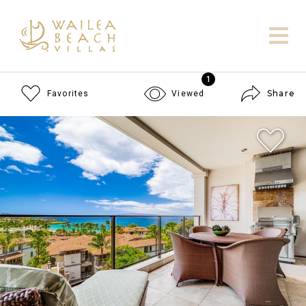
1
Share
Favorites
Viewed