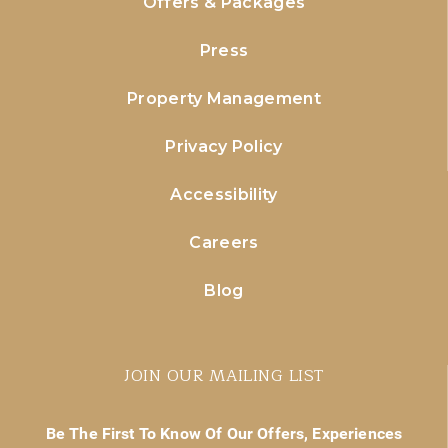
Offers & Packages
Press
Property Management
Privacy Policy
Accessibility
Careers
Blog
JOIN OUR MAILING LIST
Be The First To Know Of Our Offers, Experiences