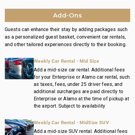
contemporary design motifs, high quality
appointments, and upscale furnishings.
Add-Ons
Nearby Attractions:
Guests can enhance their stay by adding packages such
Wailea Beach: Walk in 1 minute
as a personalized guest basket, convenient car rentals,
Shops at Wailea Dining and Shopping: Walk in 1
and other tailored experiences directly to their booking.
minute
Wailea Village Dining: Walk in 7 minutes
Weekly Car Rental - Mid Size
Wailea Gateway Center Dining: Drive in 2 minutes
3 Wailea Golf Club Courses: Drive in 5 minutes
Add a mid-size car rental. Additional fees
for your Enterprise or Alamo car rental, such
as taxes, fees, under 25 driver fees, and
This residence is professionally managed by
additional surcharges are paid directly to
CoralTree Residence Collection. Guests staying in
Enterprise or Alamo at the time of pickup at
this vacation rental can expect the elevated guest
the airport. Subject to availability
services, quality standards and comforts associated
with a best-in-class hospitality company that
Weekly Car Rental - MidSize SUV
maintains a collection of more than 50 resorts, hotels,
and condo communities across the nation. Our
Add a mid-size SUV rental. Additional fees