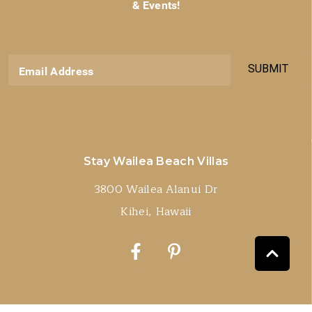
& Events!
SUBMIT
Email Address
Stay Wailea Beach Villas
3800 Wailea Alanui Dr
Kihei, Hawaii