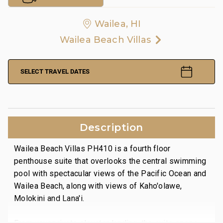
Wailea, HI
Wailea Beach Villas
SELECT TRAVEL DATES
Description
Wailea Beach Villas PH410 is a fourth floor
penthouse suite that overlooks the central swimming
pool with spectacular views of the Pacific Ocean and
Wailea Beach, along with views of Kaho'olawe,
Molokini and Lana'i.