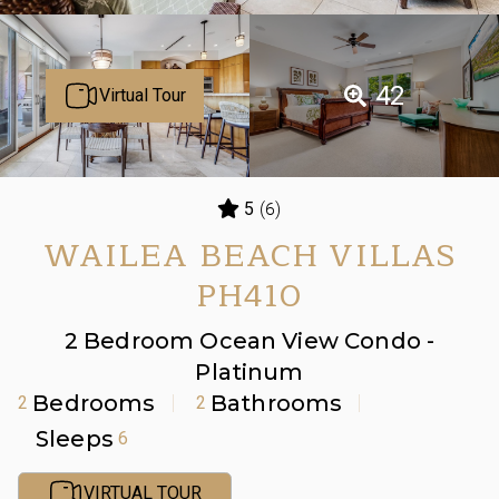
42
Virtual Tour
(6)
5
WAILEA BEACH VILLAS
PH410
2 Bedroom Ocean View Condo -
Platinum
Bedrooms
Bathrooms
2
2
Sleeps
6
VIRTUAL TOUR