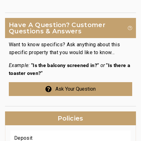
cha
t
coo
soak
Have A Question? Customer
tru
Questions & Answers
Want to know specifics? Ask anything about this
specific property that you would like to know...
"Is the balcony screened in?"
"Is there a
Example:
or
toaster oven?"
Ask Your Question
Policies
Deposit