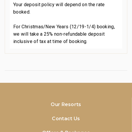
Your deposit policy will depend on the rate
booked.
For Christmas/New Years (12/19-1/4) booking,
we will take a 25% non-refundable deposit
inclusive of tax at time of booking.
Our Resorts
Contact Us