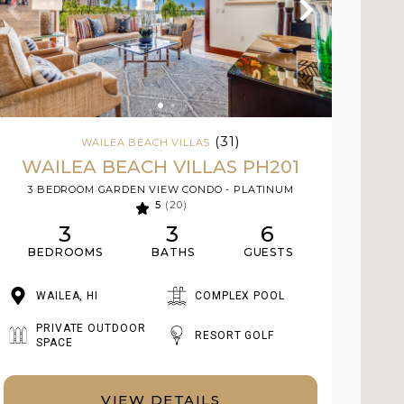
(31)
WAILEA BEACH VILLAS
WAILEA BEACH VILLAS PH201
3 BEDROOM GARDEN VIEW CONDO - PLATINUM
5
(20)
3
3
6
BEDROOMS
BATHS
GUESTS
WAILEA, HI
COMPLEX POOL
PRIVATE OUTDOOR
RESORT GOLF
SPACE
VIEW DETAILS