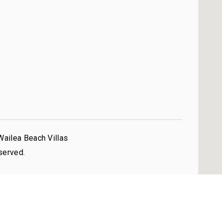
Wailea Beach Villas
served.