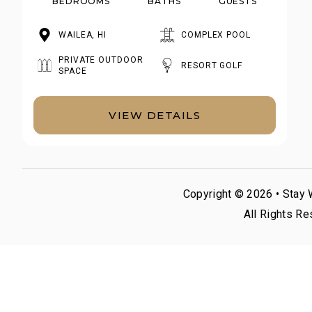
BEDROOMS
BATHS
GUESTS
WAILEA, HI
COMPLEX POOL
PRIVATE OUTDOOR
RESORT GOLF
SPACE
VIEW DETAILS
Copyright © 2026 •
Stay 
All Rights Re