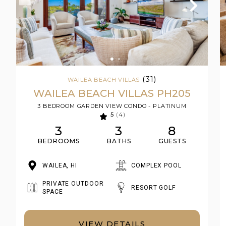
(31)
WAILEA BEACH VILLAS
WAILEA BEACH VILLAS PH205
3 BEDROOM GARDEN VIEW CONDO - PLATINUM
5
(4)
3
3
8
BEDROOMS
BATHS
GUESTS
WAILEA, HI
COMPLEX POOL
PRIVATE OUTDOOR
RESORT GOLF
SPACE
VIEW DETAILS