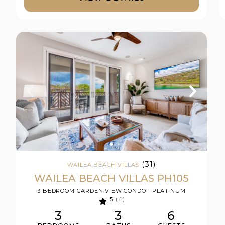
(31)
WAILEA BEACH VILLAS
WAILEA BEACH VILLAS PH105
3 BEDROOM GARDEN VIEW CONDO - PLATINUM
5
(4)
3
3
6