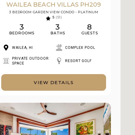
WAILEA BEACH VILLAS PH209
3 BEDROOM GARDEN VIEW CONDO - PLATINUM
5
(51)
3
3
8
BEDROOMS
BATHS
GUESTS
WAILEA, HI
COMPLEX POOL
PRIVATE OUTDOOR
RESORT GOLF
SPACE
VIEW DETAILS