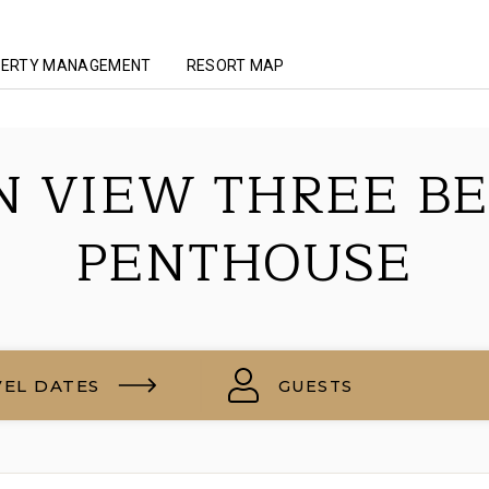
ERTY MANAGEMENT
RESORT MAP
N VIEW THREE B
PENTHOUSE
VEL DATES
GUESTS