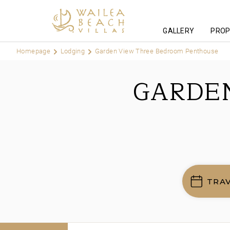
GALLERY
PROP
Homepage
Lodging
Garden View Three Bedroom Penthouse
GARDE
TRA