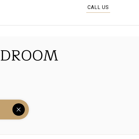
CALL US
EDROOM