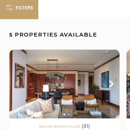
FILTERS
PROPERTIES AVAILABLE
5
(31)
WAILEA BEACH VILLAS