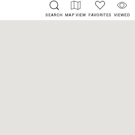
SEARCH
MAP VIEW
FAVORITES
VIEWED