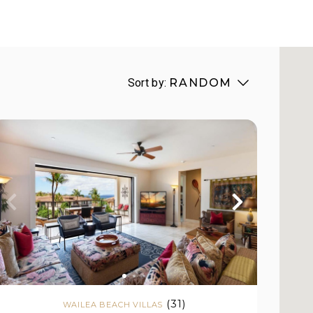
Sort by:
RANDOM
(31)
WAILEA BEACH VILLAS