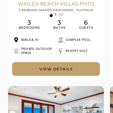
WAILEA BEACH VILLAS PH112
3 BEDROOM GARDEN VIEW CONDO - PLATINUM
5
(33)
3
3
6
BEDROOMS
BATHS
GUESTS
WAILEA, HI
COMPLEX POOL
PRIVATE OUTDOOR
RESORT GOLF
SPACE
VIEW DETAILS