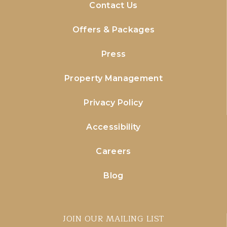
Contact Us
Offers & Packages
Press
Property Management
Privacy Policy
Accessibility
Careers
Blog
JOIN OUR MAILING LIST