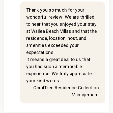
- Our maintenance and engineering team can also be
dispatched promptly to repair any malfunctions if
Thank you so much for your
2020
they occur in the residence.
wonderful review! We are thrilled
- Superior bedding, linens, towels, and bath products
to hear that you enjoyed your stay
you would expect when staying with a luxury property.
at Wailea Beach Villas and that the
- On-island concierge services to assist with
residence, location, host, and
guidance and booking of local activities.
amenities exceeded your
016-608-2560-01; 210080910012
expectations.
n
It means a great deal to us that
t
you had such a memorable
experience. We truly appreciate
your kind words.
CoralTree Residence Collection
Management