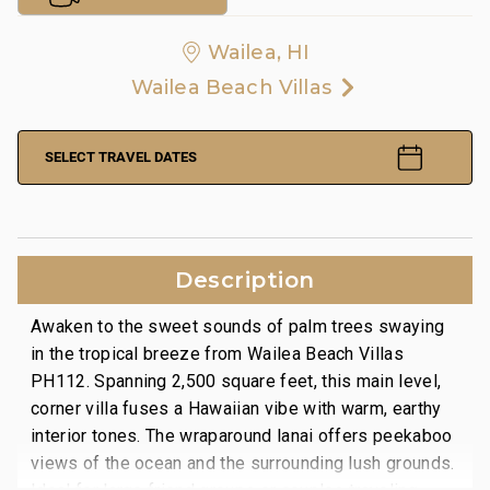
Wailea, HI
Wailea Beach Villas
SELECT TRAVEL DATES
Description
Awaken to the sweet sounds of palm trees swaying
in the tropical breeze from Wailea Beach Villas
PH112. Spanning 2,500 square feet, this main level,
corner villa fuses a Hawaiian vibe with warm, earthy
interior tones. The wraparound lanai offers peekaboo
views of the ocean and the surrounding lush grounds.