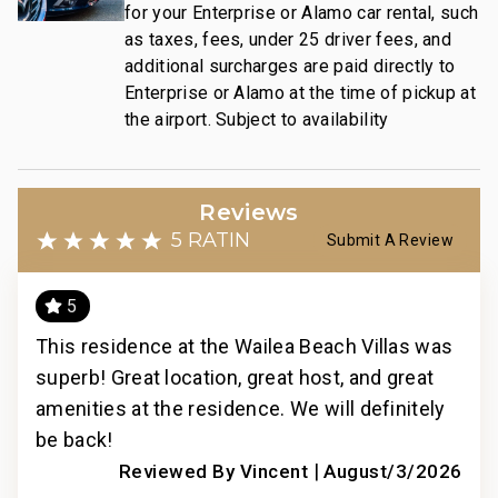
Wailea Gateway Center Dining: Drive in 2 minutes
for your Enterprise or Alamo car rental, such
3 Wailea Golf Club Courses: Drive in 5 minutes
as taxes, fees, under 25 driver fees, and
additional surcharges are paid directly to
This residence is professionally managed by
Enterprise or Alamo at the time of pickup at
the airport. Subject to availability
CoralTree Residence Collection. Guests staying in
this vacation rental can expect the elevated guest
services, quality standards and comforts associated
with a best-in-class hospitality company that
Reviews
maintains a collection of more than 50 resorts, hotels,
5 RATING
Submit A Review
and condo communities across the nation. Our
dedication to excellence in hospitality can be seen in
5
our:
- Hassle free in-person guest check-in location.
This residence at the Wailea Beach Villas was
Thi
- Professionally trained and managed in-house
superb! Great location, great host, and great
supe
housekeeping teams that use industry leading
n
amenities at the residence. We will definitely
ame
techniques, tools, and products.
t
be back!
be 
- On-island guest service teams available via phone
anai
|
Reviewed By Vincent
August/3/2026
or text to immediately respond to any guest needs.