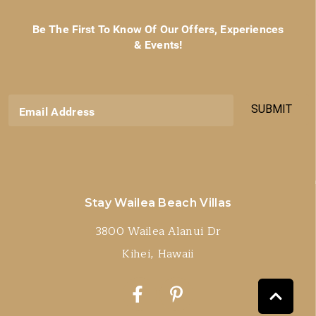
Be The First To Know Of Our Offers, Experiences
& Events!
SUBMIT
Email Address
Stay Wailea Beach Villas
3800 Wailea Alanui Dr
Kihei, Hawaii