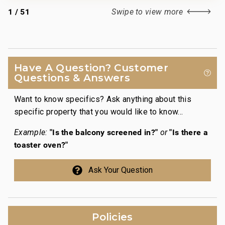
1
/
51
Swipe to view more
Have A Question? Customer
Questions & Answers
Want to know specifics? Ask anything about this
specific property that you would like to know...
"Is the balcony screened in?"
"Is there a
Example:
or
toaster oven?"
Ask Your Question
Policies