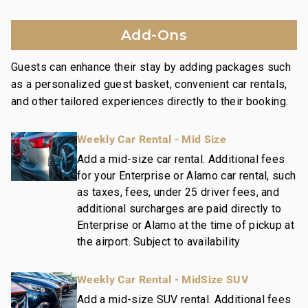
Fitness center featuring Peloton
Family game room with pool table, ping pong,
Add-Ons
shuffleboard
Additional amenities include a welcome lei,
Guests can enhance their stay by adding packages such
housekeeping services, and an island host for
as a personalized guest basket, convenient car rentals,
activity planning, ensuring a memorable and hassle-
and other tailored experiences directly to their booking.
free stay.
Weekly Car Rental - Mid Size
Platinum Rating:
Property is both inviting and stylish, including
Add a mid-size car rental. Additional fees
for your Enterprise or Alamo car rental, such
contemporary design motifs, high quality
as taxes, fees, under 25 driver fees, and
appointments, and upscale furnishings.
additional surcharges are paid directly to
Enterprise or Alamo at the time of pickup at
Nearby Attractions:
the airport. Subject to availability
Wailea Beach: Walk in 1 minute
Shops at Wailea Dining and Shopping: Walk in 1
Weekly Car Rental - MidSize SUV
minute
Wailea Village Dining: Walk in 7 minutes
Add a mid-size SUV rental. Additional fees