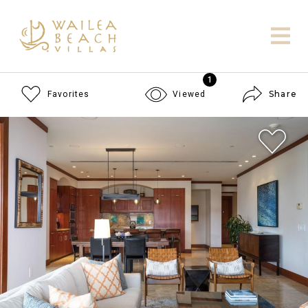
1
Share
Favorites
Viewed