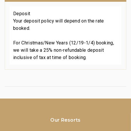
Deposit
Your deposit policy will depend on the rate
booked.
For Christmas/New Years (12/19-1/4) booking,
we will take a 25% non-refundable deposit
inclusive of tax at time of booking.
Our Resorts