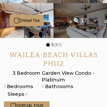
37
Virtual Tour
(51)
5
WAILEA BEACH VILLAS
PH112
3 Bedroom Garden View Condo -
Platinum
Bedrooms
Bathrooms
3
3
Sleeps
6
VIRTUAL TOUR