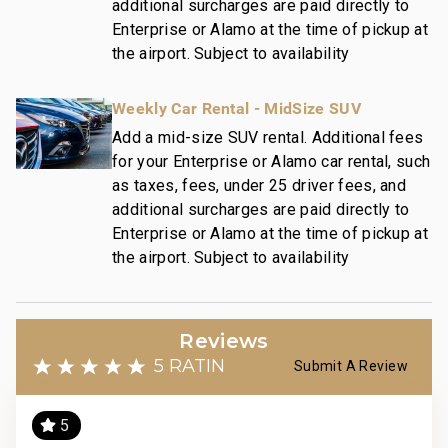
additional surcharges are paid directly to
maintains a collection of more than 50 resorts, hotels,
Enterprise or Alamo at the time of pickup at
and condo communities across the nation. Our
the airport. Subject to availability
dedication to excellence in hospitality can be seen in
our:
Weekly Car Rental - MidSize SUV
- Hassle free in-person guest check-in location.
- Professionally trained and managed in-house
Add a mid-size SUV rental. Additional fees
housekeeping teams that use industry leading
for your Enterprise or Alamo car rental, such
techniques, tools, and products.
as taxes, fees, under 25 driver fees, and
- On-island guest service teams available via phone
additional surcharges are paid directly to
or text to immediately respond to any guest needs.
Enterprise or Alamo at the time of pickup at
the airport. Subject to availability
- Our maintenance and engineering team can also be
dispatched promptly to repair any malfunctions if
they occur in the residence.
- Superior bedding, linens, towels, and bath products
Reviews
you would expect when staying with a luxury property.
5 RATING
Submit A Review
- On-island concierge services to assist with
guidance and booking of local activities.
5
116-560-0768-01; 210080910021