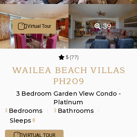
39
Virtual Tour
(77)
5
WAILEA BEACH VILLAS
PH209
3 Bedroom Garden View Condo -
Platinum
Bedrooms
Bathrooms
3
3
Sleeps
8
VIRTUAL TOUR