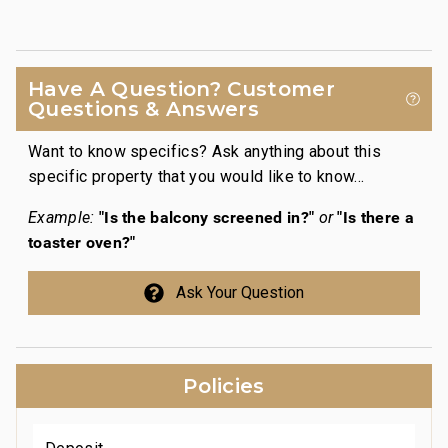
Have A Question? Customer
Questions & Answers
Want to know specifics? Ask anything about this
specific property that you would like to know...
"Is the balcony screened in?"
"Is there a
Example:
or
toaster oven?"
Ask Your Question
Policies