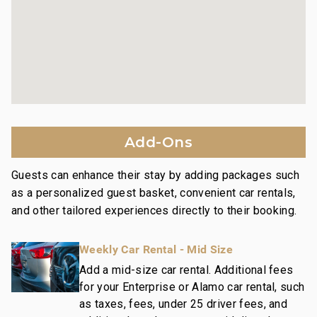
Platinum Rating:
Property is both inviting and stylish, including
contemporary design motifs, high quality
appointments, and upscale furnishings.
Nearby Attractions:
Wailea Beach: Walk in 1 minute
Shops at Wailea Dining and Shopping: Walk in 1
Add-Ons
minute
Wailea Village Dining: Walk in 7 minutes
Guests can enhance their stay by adding packages such
Wailea Gateway Center Dining: Drive in 2 minutes
as a personalized guest basket, convenient car rentals,
3 Wailea Golf Club Courses: Drive in 5 minutes
and other tailored experiences directly to their booking.
This residence is professionally managed by
Weekly Car Rental - Mid Size
CoralTree Residence Collection. Guests staying in
this vacation rental can expect the elevated guest
Add a mid-size car rental. Additional fees
for your Enterprise or Alamo car rental, such
services, quality standards and comforts associated
as taxes, fees, under 25 driver fees, and
with a best-in-class hospitality company that