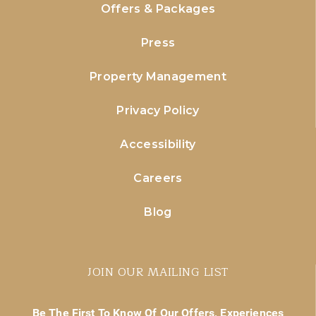
Offers & Packages
Press
Property Management
Privacy Policy
Accessibility
Careers
Blog
JOIN OUR MAILING LIST
Be The First To Know Of Our Offers, Experiences