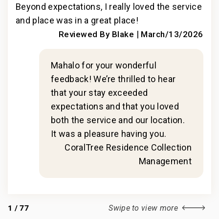
ly
Beyond expectations, I really loved the service
Bey
and place was in a great place!
and
s
|
Reviewed By Blake
March/13/2026
.
|
ler
Mahalo for your wonderful
2019
feedback! We’re thrilled to hear
that your stay exceeded
expectations and that you loved
n
both the service and our location.
t
It was a pleasure having you.
CoralTree Residence Collection
Management
1
/
77
Swipe to view more