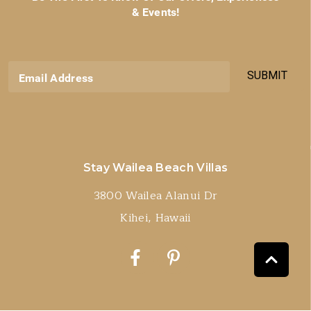
& Events!
SUBMIT
Email Address
Stay Wailea Beach Villas
3800 Wailea Alanui Dr
Kihei, Hawaii