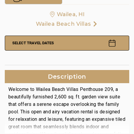
Wailea, HI
Wailea Beach Villas
SELECT TRAVEL DATES
Description
Welcome to Wailea Beach Villas Penthouse 209, a
beautifully furnished 2,600 sq. ft. garden view suite
that offers a serene escape overlooking the family
pool. This open and airy vacation rental is designed
for relaxation and leisure, featuring an expansive tiled
great room that seamlessly blends indoor and