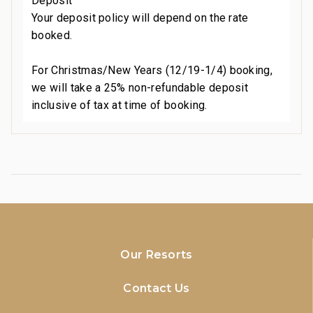
Deposit
Your deposit policy will depend on the rate
booked.
For Christmas/New Years (12/19-1/4) booking,
we will take a 25% non-refundable deposit
inclusive of tax at time of booking.
Our Resorts
Contact Us