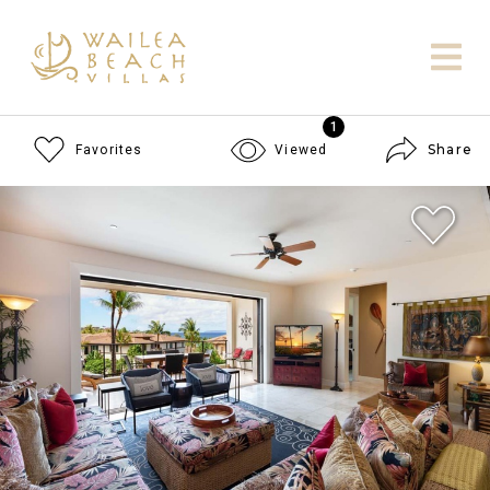
1
Share
Favorites
Viewed