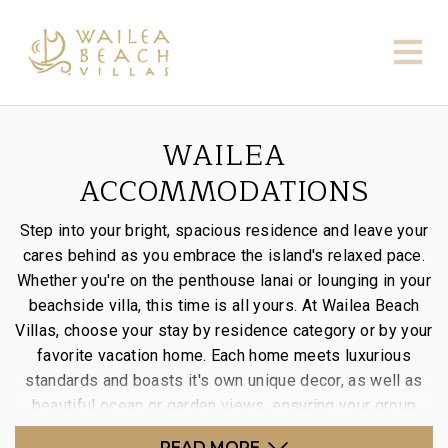
WAILEA
ACCOMMODATIONS
Step into your bright, spacious residence and leave your
cares behind as you embrace the island's relaxed pace.
Whether you're on the penthouse lanai or lounging in your
beachside villa, this time is all yours. At Wailea Beach
Villas, choose your stay by residence category or by your
favorite vacation home. Each home meets luxurious
standards and boasts it's own unique decor, as well as
beautiful ocean or garden views, ensuring your group
enjoys an unforgettable stay.
READ MORE