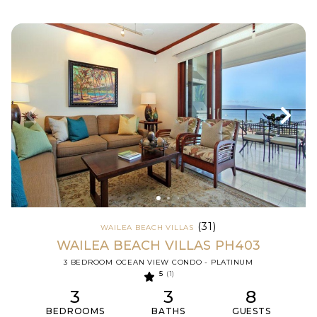
(31)
WAILEA BEACH VILLAS
WAILEA BEACH VILLAS PH403
3 BEDROOM OCEAN VIEW CONDO - PLATINUM
5
(1)
3
3
8
BEDROOMS
BATHS
GUESTS