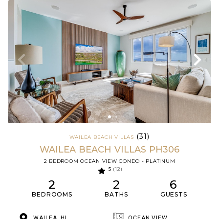
(31)
WAILEA BEACH VILLAS
WAILEA BEACH VILLAS PH306
2 BEDROOM OCEAN VIEW CONDO - PLATINUM
5
(12)
2
2
6
BEDROOMS
BATHS
GUESTS
WAILEA, HI
OCEAN VIEW