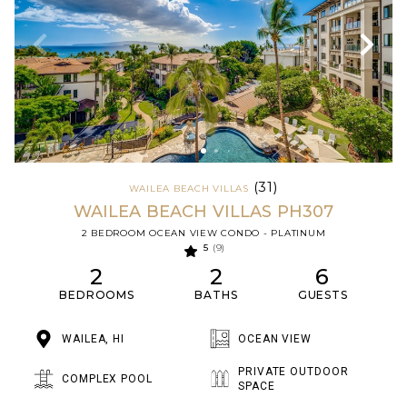
(31)
WAILEA BEACH VILLAS
WAILEA BEACH VILLAS PH307
2 BEDROOM OCEAN VIEW CONDO - PLATINUM
5
(9)
2
2
6
BEDROOMS
BATHS
GUESTS
WAILEA, HI
OCEAN VIEW
PRIVATE OUTDOOR
COMPLEX POOL
SPACE