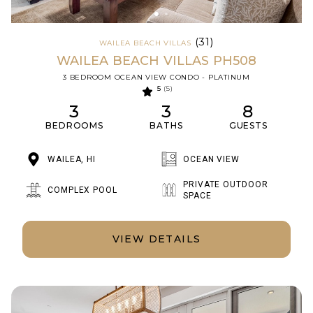
(31)
WAILEA BEACH VILLAS
WAILEA BEACH VILLAS PH508
3 BEDROOM OCEAN VIEW CONDO - PLATINUM
5
(5)
3
3
8
BEDROOMS
BATHS
GUESTS
WAILEA, HI
OCEAN VIEW
PRIVATE OUTDOOR
COMPLEX POOL
SPACE
VIEW DETAILS