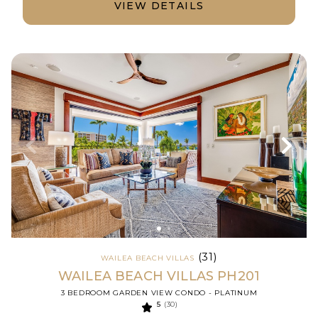
VIEW DETAILS
(31)
WAILEA BEACH VILLAS
WAILEA BEACH VILLAS PH201
3 BEDROOM GARDEN VIEW CONDO - PLATINUM
5
(30)