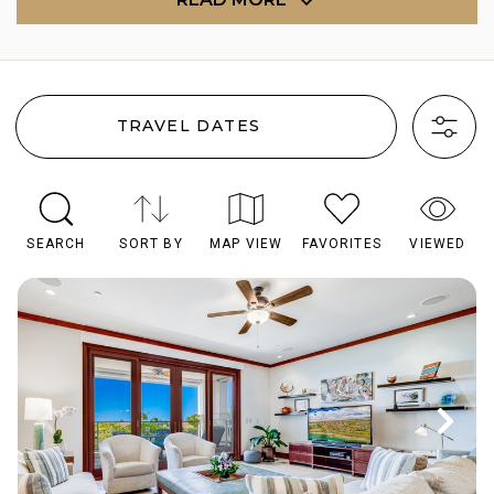
TRAVEL DATES
SEARCH
SORT BY
MAP VIEW
FAVORITES
VIEWED