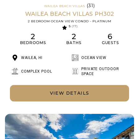
(31)
WAILEA BEACH VILLAS
WAILEA BEACH VILLAS PH302
2 BEDROOM OCEAN VIEW CONDO - PLATINUM
5
(17)
2
2
6
BEDROOMS
BATHS
GUESTS
WAILEA, HI
OCEAN VIEW
PRIVATE OUTDOOR
COMPLEX POOL
SPACE
VIEW DETAILS