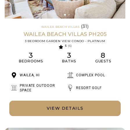
(31)
WAILEA BEACH VILLAS
WAILEA BEACH VILLAS PH205
3 BEDROOM GARDEN VIEW CONDO - PLATINUM
5
(6)
3
3
8
BEDROOMS
BATHS
GUESTS
WAILEA, HI
COMPLEX POOL
PRIVATE OUTDOOR
RESORT GOLF
SPACE
VIEW DETAILS