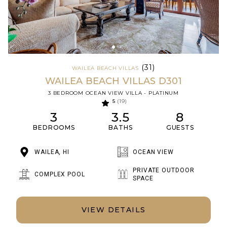
(31)
WAILEA BEACH VILLAS
WAILEA BEACH VILLAS D301
3 BEDROOM OCEAN VIEW VILLA - PLATINUM
5
(19)
3
3.5
8
BEDROOMS
BATHS
GUESTS
WAILEA, HI
OCEAN VIEW
PRIVATE OUTDOOR
COMPLEX POOL
SPACE
VIEW DETAILS