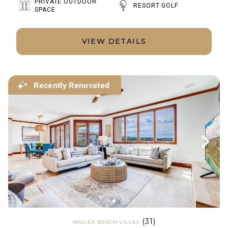
PRIVATE OUTDOOR
RESORT GOLF
SPACE
VIEW DETAILS
Recently Renovated
(31)
WAILEA BEACH VILLAS