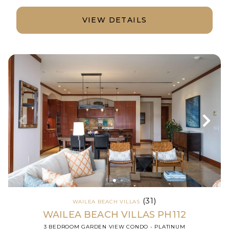
VIEW DETAILS
(31)
WAILEA BEACH VILLAS
WAILEA BEACH VILLAS PH112
3 BEDROOM GARDEN VIEW CONDO - PLATINUM