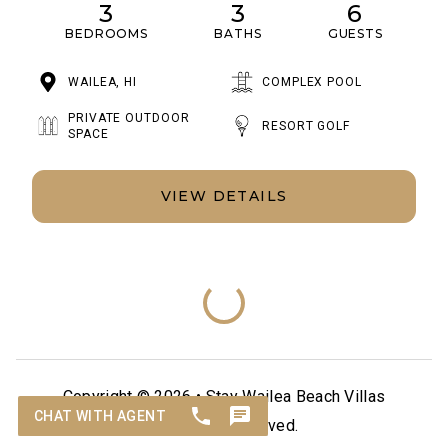
3
3
6
BEDROOMS
BATHS
GUESTS
WAILEA, HI
COMPLEX POOL
PRIVATE OUTDOOR
RESORT GOLF
SPACE
VIEW DETAILS
Copyright © 2026 •
Stay Wailea Beach Villas
All Rights Reserved.