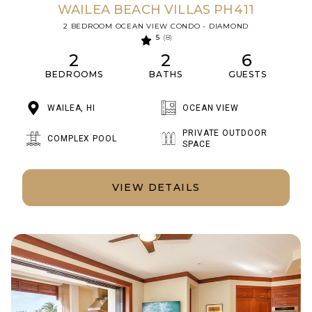
WAILEA BEACH VILLAS PH411
2 BEDROOM OCEAN VIEW CONDO - DIAMOND
5
(8)
2
2
6
BEDROOMS
BATHS
GUESTS
WAILEA, HI
OCEAN VIEW
PRIVATE OUTDOOR
COMPLEX POOL
SPACE
VIEW DETAILS