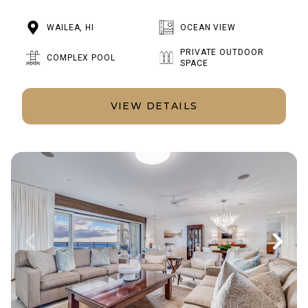
WAILEA, HI
OCEAN VIEW
PRIVATE OUTDOOR
COMPLEX POOL
SPACE
VIEW DETAILS