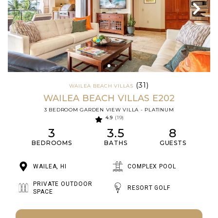
(31)
WAILEA BEACH VILLAS
WAILEA BEACH VILLAS E202
3 BEDROOM GARDEN VIEW VILLA - PLATINUM
4.9
(19)
3
3.5
8
BEDROOMS
BATHS
GUESTS
WAILEA, HI
COMPLEX POOL
PRIVATE OUTDOOR
RESORT GOLF
SPACE