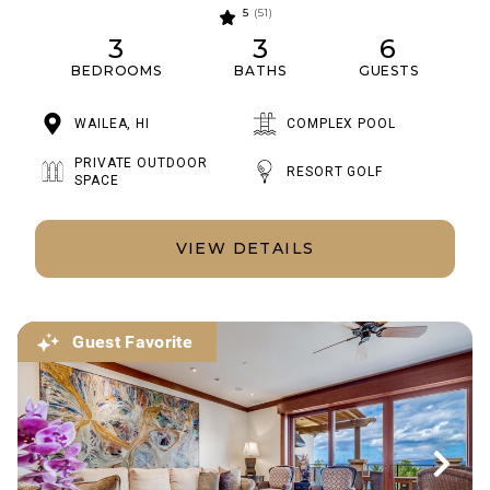
5
(51)
3
3
6
BEDROOMS
BATHS
GUESTS
WAILEA, HI
COMPLEX POOL
PRIVATE OUTDOOR
RESORT GOLF
SPACE
VIEW DETAILS
Guest Favorite