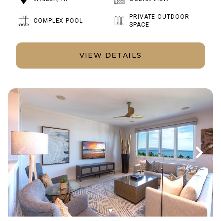
PRIVATE OUTDOOR
COMPLEX POOL
SPACE
VIEW DETAILS