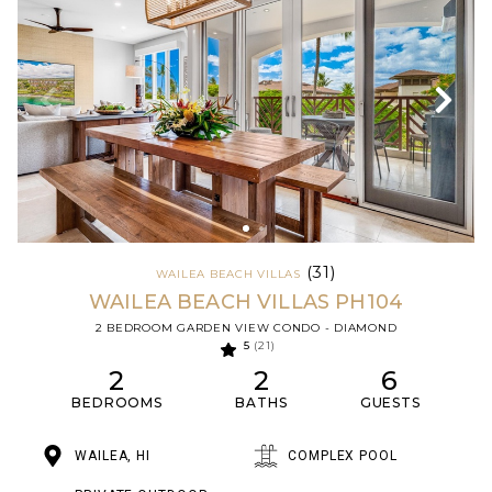
(31)
WAILEA BEACH VILLAS
WAILEA BEACH VILLAS PH104
2 BEDROOM GARDEN VIEW CONDO - DIAMOND
5
(21)
2
2
6
BEDROOMS
BATHS
GUESTS
WAILEA, HI
COMPLEX POOL