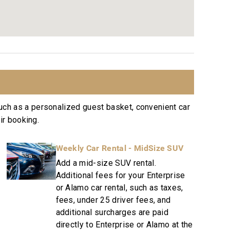
nute
ree Residence Collection. Guests staying in this
ices, quality standards and comforts associated
ins a collection of more than 50 resorts, hotels,
uch as a personalized guest basket, convenient car
ation to excellence in hospitality can be seen in
ir booking.
Weekly Car Rental - MidSize SUV
sekeeping teams that use industry leading
Add a mid-size SUV rental.
Additional fees for your Enterprise
e or text to immediately respond to any guest
or Alamo car rental, such as taxes,
fees, under 25 driver fees, and
e dispatched promptly to repair any malfunctions
additional surcharges are paid
directly to Enterprise or Alamo at the