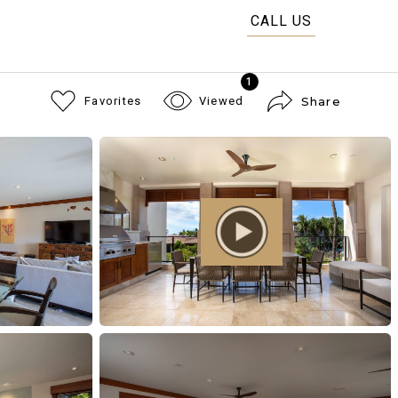
CALL US
1
Favorites
Viewed
Share