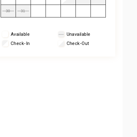
30
31
Available
Unavailable
Check-In
Check-Out