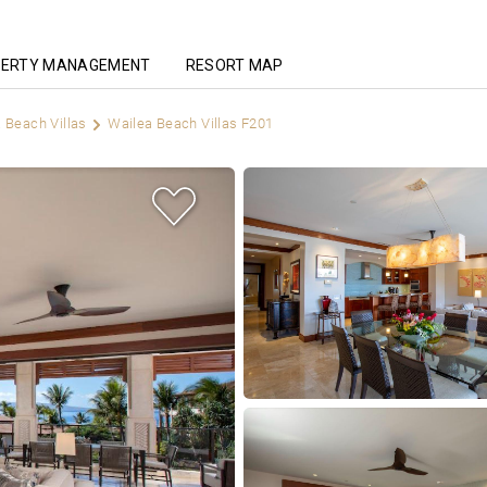
ERTY MANAGEMENT
RESORT MAP
 Beach Villas
Wailea Beach Villas F201