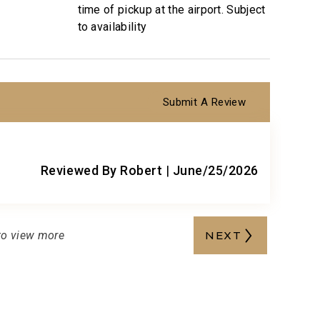
cts you would expect when staying with a luxury
time of pickup at the airport. Subject
to availability
nce and booking of local activities.
Submit A Review
5
Reviewed By Robert
|
June/25/2026
to view more
NEXT