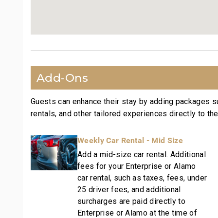
Wailea Beach: Walk in 1 minute
Shops at Wailea Dining and Shopping: Walk in 1 mi
Wailea Village Dining: Walk in 7 minutes
Wailea Gateway Center Dining: Drive in 2 minutes
3 Wailea Golf Club Courses: Drive in 5 minutes
This residence is professionally managed by CoralT
Add-Ons
vacation rental can expect the elevated guest serv
with a best-in-class hospitality company that mainta
Guests can enhance their stay by adding packages s
and condo communities across the nation. Our dedic
rentals, and other tailored experiences directly to the
our:
- Hassle free in-person guest check-in location.
Weekly Car Rental - Mid Size
- Professionally trained and managed in-house hou
Add a mid-size car rental. Additional
techniques, tools, and products.
fees for your Enterprise or Alamo
- On-island guest service teams available via phon
car rental, such as taxes, fees, under
needs.
25 driver fees, and additional
- Our maintenance and engineering team can also b
surcharges are paid directly to
if they occur in the residence.
Enterprise or Alamo at the time of