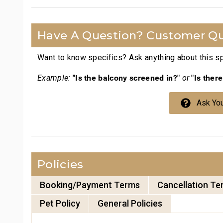
Have A Question? Customer Qu
Want to know specifics? Ask anything about this spe
"Is the balcony screened in?"
"Is ther
Example:
or
Ask You
Policies
Booking/Payment Terms
Cancellation Te
Pet Policy
General Policies