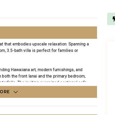
at that embodies upscale relaxation. Spanning a
, 3.5-bath villa is perfect for families or
nding Hawaiiana art, modern furnishings, and
 both the front lanai and the primary bedroom,
erfalls. The inviting oversized sectional sofa
d wallpaper create a peaceful ambiance, while
MORE
 the primary bedroom and an optional roll-away
eight guests.
nment with ample seating. The formal dining table