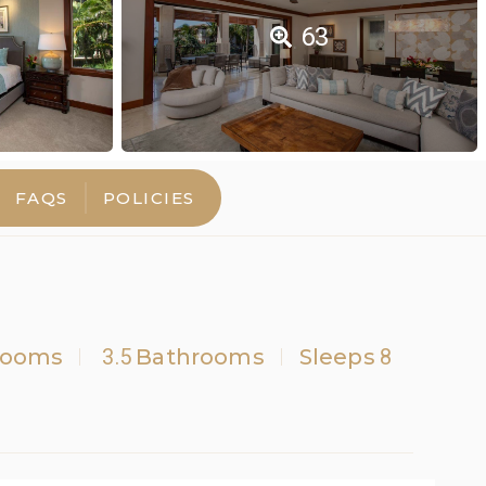
63
FAQS
POLICIES
rooms
3.5
Bathrooms
Sleeps
8