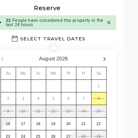
Reserve
×
22
People have considered this property in the
last 24 hours
SELECT TRAVEL DATES
August
2026
Su
Mo
Tu
We
Th
Fr
Sa
1
2
3
4
5
6
7
8
9
10
11
12
13
14
15
16
17
18
19
20
21
22
23
24
25
26
27
28
29