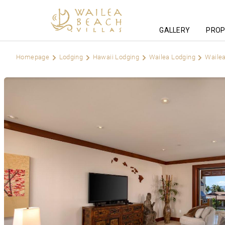
GALLERY
PROP
Homepage
Lodging
Hawaii Lodging
Wailea Lodging
Wailea