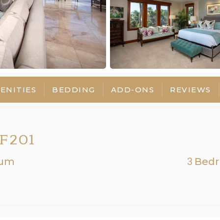
ENITIES
BEDDING
ADD-ONS
REVIEWS
F201
num
3
Bed