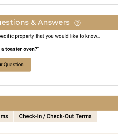
estions & Answers
cific property that you would like to know...
e a toaster oven?"
r Question
rms
Check-In / Check-Out Terms