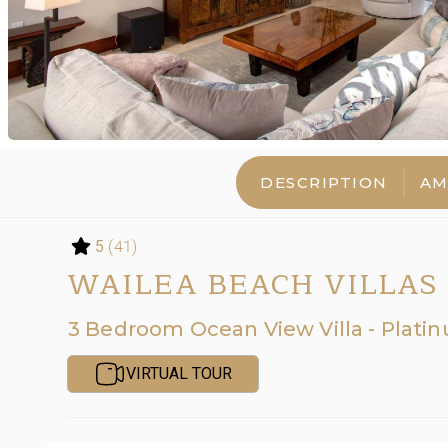
DESCRIPTION
AM
(41)
5
WAILEA BEACH VILLAS 
3 Bedroom Ocean View Villa - Plati
VIRTUAL TOUR