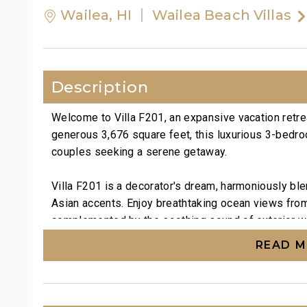
Wailea, HI
Wailea Beach Villas
Description
Welcome to Villa F201, an expansive vacation retre
generous 3,676 square feet, this luxurious 3-bedroom
couples seeking a serene getaway.
Villa F201 is a decorator's dream, harmoniously ble
Asian accents. Enjoy breathtaking ocean views from
complemented by the soothing sound of exterior wat
and an elegant accent wall adorned with gold-tinte
READ 
engaging artwork enhances the decor. A day bed in
bed allow for comfortable accommodation of up to 
Inside the spacious great room, indulge in entertai