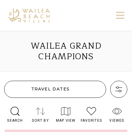
WAILEA GRAND
CHAMPIONS
TRAVEL DATES
SEARCH
SORT BY
MAP VIEW
FAVORITES
VIEWED