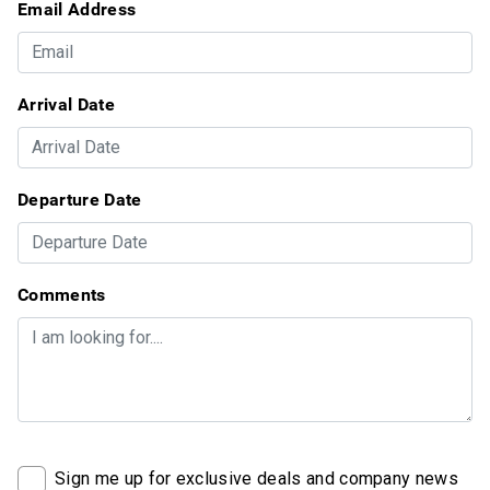
Email Address
Arrival Date
Departure Date
Comments
Sign me up for exclusive deals and company news