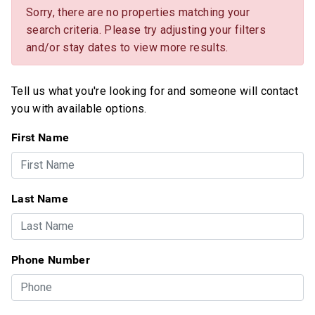
Sorry, there are no properties matching your
search criteria. Please try adjusting your filters
and/or stay dates to view more results.
Tell us what you're looking for and someone will contact
you with available options.
First Name
Last Name
Phone Number