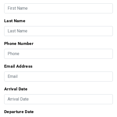
Last Name
Phone Number
Email Address
Arrival Date
Departure Date