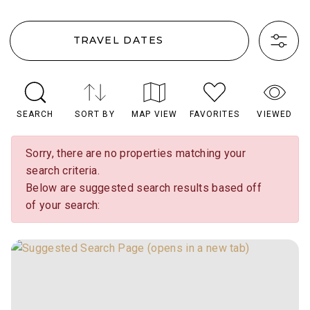
TRAVEL DATES
SEARCH
SORT BY
MAP VIEW
FAVORITES
VIEWED
Sorry, there are no properties matching your
search criteria.
Below are suggested search results based off
of your search: