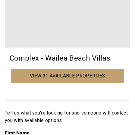
Complex - Wailea Beach Villas
VIEW 31 AVAILABLE PROPERTIES
Tell us what you're looking for and someone will contact
you with available options.
First Name