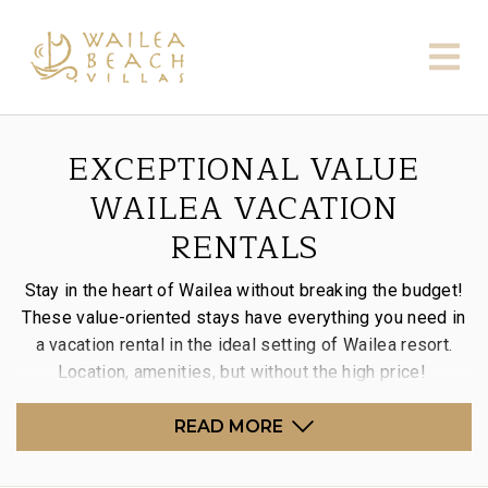
EXCEPTIONAL VALUE
WAILEA VACATION
RENTALS
Stay in the heart of Wailea without breaking the budget!
These value-oriented stays have everything you need in
a vacation rental in the ideal setting of Wailea resort.
Location, amenities, but without the high price!
READ MORE