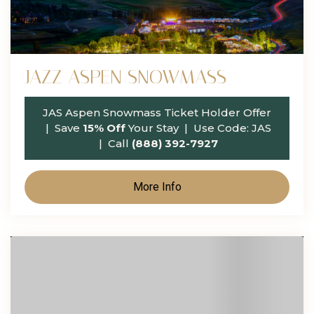
JAZZ ASPEN SNOWMASS
JAS Aspen Snowmass Ticket Holder Offer
| Save
15% Off
Your Stay | Use Code:
JAS
| Call
(888) 392-7927
More Info