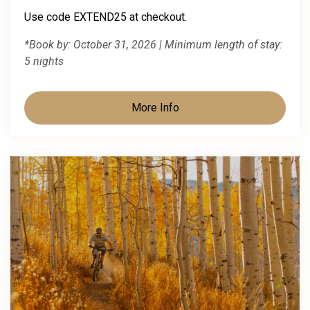
Use code EXTEND25 at checkout.
*Book by: October 31, 2026 | Minimum length of stay:
5 nights
More Info