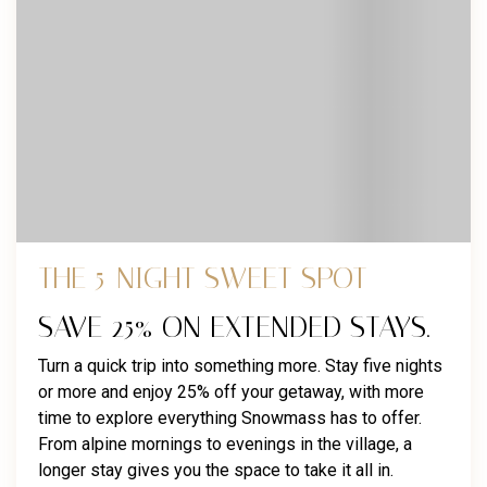
THE 5-NIGHT SWEET SPOT
SAVE 25% ON EXTENDED STAYS.
Turn a quick trip into something more. Stay five nights
or more and enjoy 25% off your getaway, with more
time to explore everything Snowmass has to offer.
From alpine mornings to evenings in the village, a
longer stay gives you the space to take it all in.