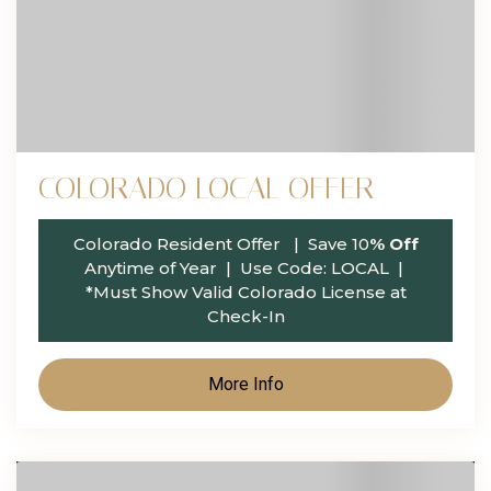
COLORADO LOCAL OFFER
Colorado Resident Offer
| Save 10
% Off
Anytime of Year | Use Code: LOCAL
|
*Must Show Valid Colorado License at
Check-In
More Info