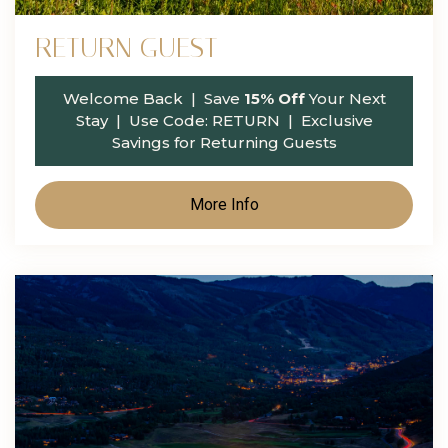
RETURN GUEST
Welcome Back
| Save
15% Off
Your Next
Stay | Use Code:
RETURN
| Exclusive
Savings for Returning Guests
More Info