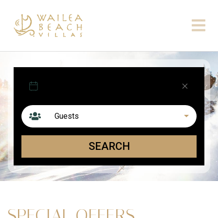
Arrival
Departure
Guests
SEARCH
SPECIAL OFFERS