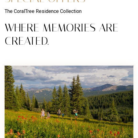
The CoralTree Residence Collection
WHERE MEMORIES ARE
CREATED.