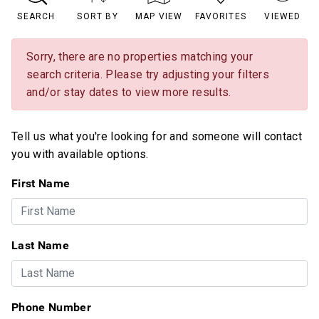
SEARCH
SORT BY
MAP VIEW
FAVORITES
VIEWED
Sorry, there are no properties matching your
search criteria. Please try adjusting your filters
and/or stay dates to view more results.
Tell us what you're looking for and someone will contact
you with available options.
First Name
Last Name
Phone Number