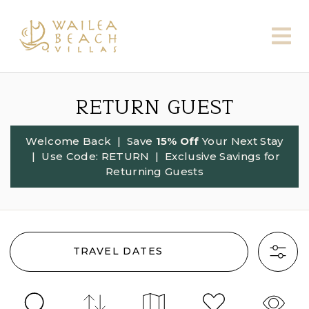
RETURN GUEST
Welcome Back
| Save
15% Off
Your Next Stay
| Use Code:
RETURN
| Exclusive Savings for
Returning Guests
TRAVEL DATES