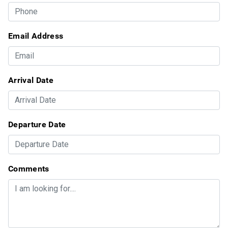
Email Address
Arrival Date
Departure Date
Comments