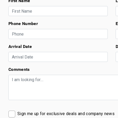
First Name
L
Phone Number
E
Arrival Date
D
Comments
Sign me up for exclusive deals and company news