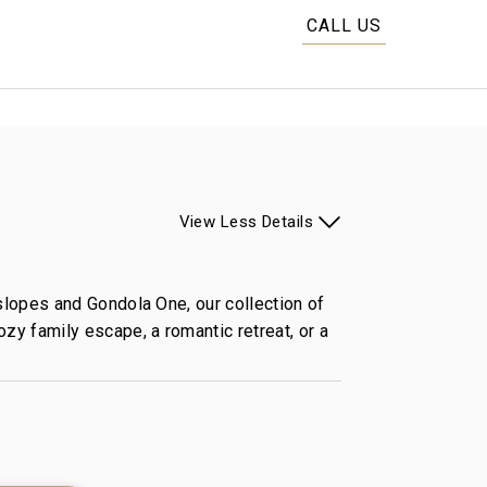
CALL US
View
Less
Details
 slopes and Gondola One, our collection of
zy family escape, a romantic retreat, or a