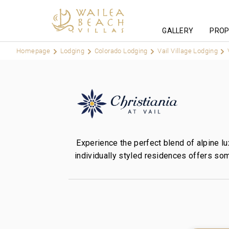
GALLERY
PROP
Homepage
Lodging
Colorado Lodging
Vail Village Lodging
Experience the perfect blend of alpine lu
individually styled residences offers som