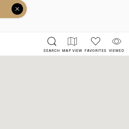
SEARCH
MAP VIEW
FAVORITES
VIEWED