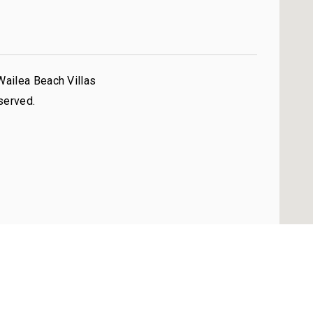
Wailea Beach Villas
served.