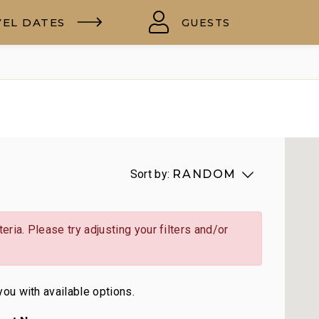
VEL DATES
GUESTS
Sort by:
RANDOM
eria. Please try adjusting your filters and/or
you with available options.