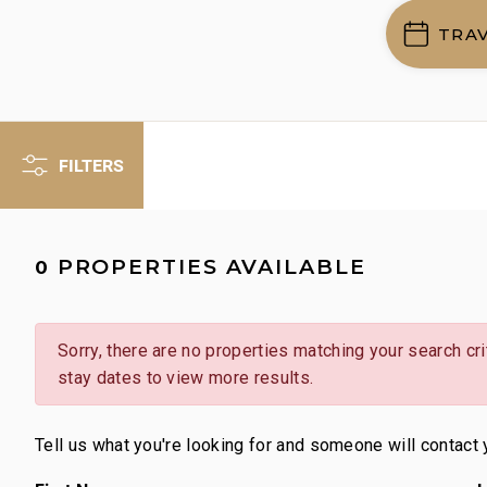
TRA
FILTERS
PROPERTIES AVAILABLE
0
Sorry, there are no properties matching your search crit
stay dates to view more results.
Tell us what you're looking for and someone will contact 