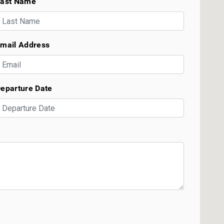
ast Name
mail Address
eparture Date