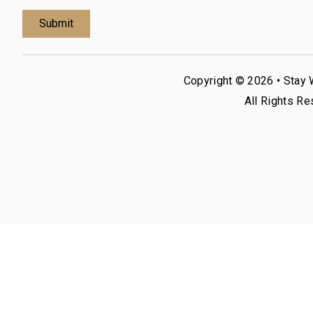
Copyright © 2026 •
Stay 
All Rights Re