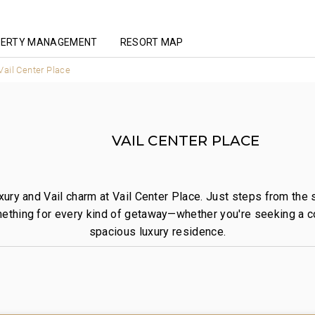
ERTY MANAGEMENT
RESORT MAP
Vail Center Place
VAIL CENTER PLACE
xury and Vail charm at Vail Center Place. Just steps from the
ething for every kind of getaway—whether you're seeking a co
spacious luxury residence.