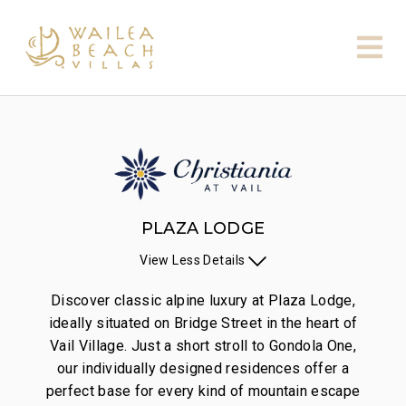
PLAZA LODGE
View
Less
Details
Discover classic alpine luxury at Plaza Lodge,
ideally situated on Bridge Street in the heart of
Vail Village. Just a short stroll to Gondola One,
our individually designed residences offer a
perfect base for every kind of mountain escape