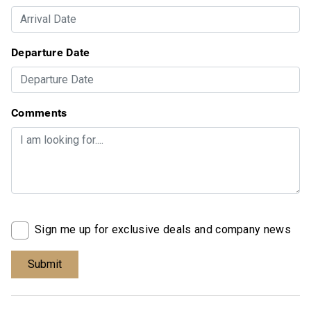
Departure Date
Comments
Sign me up for exclusive deals and company news