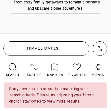
—from cozy family getaways to romantic retreats
and upscale alpine adventures.
TRAVEL DATES
SEARCH
SORT BY
MAP VIEW
FAVORITES
VIEWED
Sorry, there are no properties matching your
search criteria. Please try adjusting your filters
and/or stay dates to view more results.