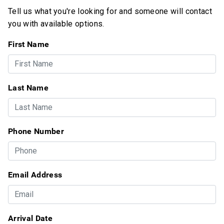
Tell us what you're looking for and someone will contact
you with available options.
First Name
Last Name
Phone Number
Email Address
Arrival Date