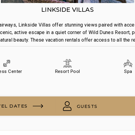
LINKSIDE VILLAS
irways, Linkside Villas offer stunning views paired with acce
cenic, active escape in a quiet corner of Wild Dunes Resort, p
tural beauty. These vacation rentals offer access to all the 
ness Center
Resort Pool
Spa
VEL DATES
GUESTS