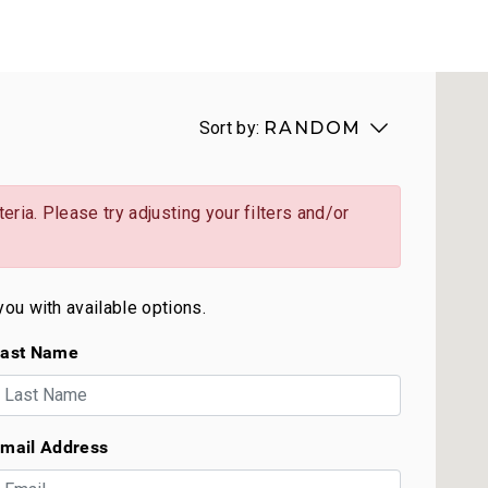
Sort by:
RANDOM
eria. Please try adjusting your filters and/or
you with available options.
ast Name
mail Address