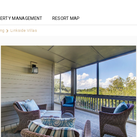
ERTY MANAGEMENT
RESORT MAP
ing
Linkside Villas