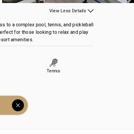
View
Less
Details
ss to a complex pool, tennis, and pickleball
erfect for those looking to relax and play
resort amenities.
Tennis