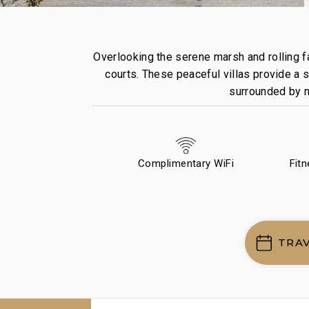
Overlooking the serene marsh and rolling fa
courts. These peaceful villas provide a s
surrounded by na
Complimentary WiFi
Fit
TRA