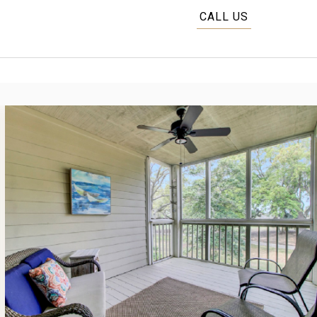
CALL US