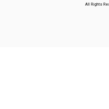
All Rights Re