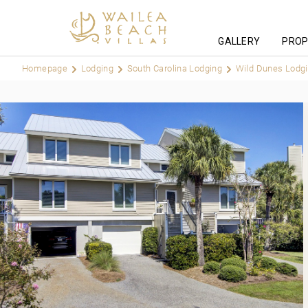
GALLERY
PROP
Homepage
Lodging
South Carolina Lodging
Wild Dunes Lodg