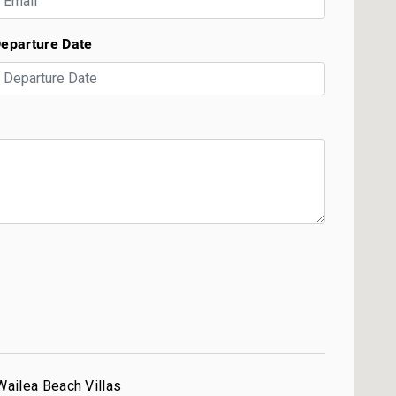
eparture Date
Wailea Beach Villas