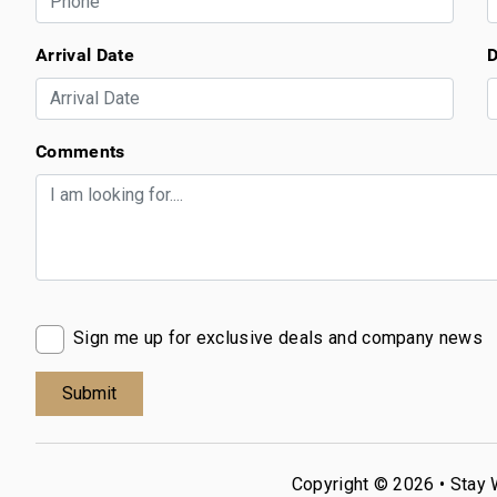
Arrival Date
D
Comments
Sign me up for exclusive deals and company news
Copyright © 2026 •
Stay 