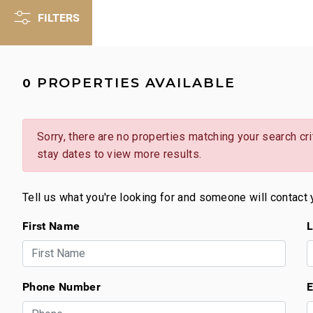
FILTERS
PROPERTIES AVAILABLE
0
Sorry, there are no properties matching your search crit
stay dates to view more results.
Tell us what you're looking for and someone will contact 
First Name
L
Phone Number
E