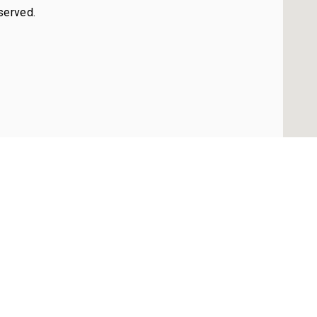
served.