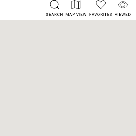
SEARCH
MAP VIEW
FAVORITES
VIEWED