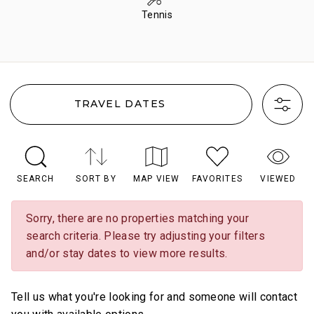
Tennis
TRAVEL DATES
SEARCH
SORT BY
MAP VIEW
FAVORITES
VIEWED
Sorry, there are no properties matching your
search criteria. Please try adjusting your filters
and/or stay dates to view more results.
Tell us what you're looking for and someone will contact