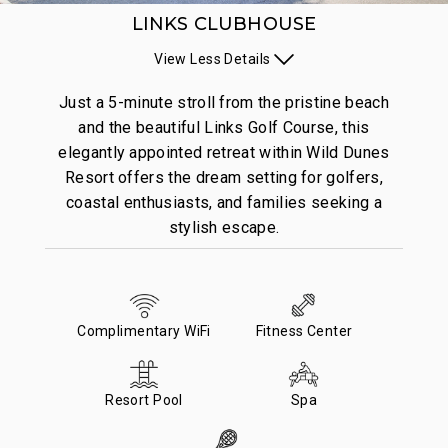
LINKS CLUBHOUSE
View
Less
Details
Just a 5-minute stroll from the pristine beach
and the beautiful Links Golf Course, this
elegantly appointed retreat within Wild Dunes
Resort offers the dream setting for golfers,
coastal enthusiasts, and families seeking a
stylish escape.
Complimentary WiFi
Fitness Center
Resort Pool
Spa