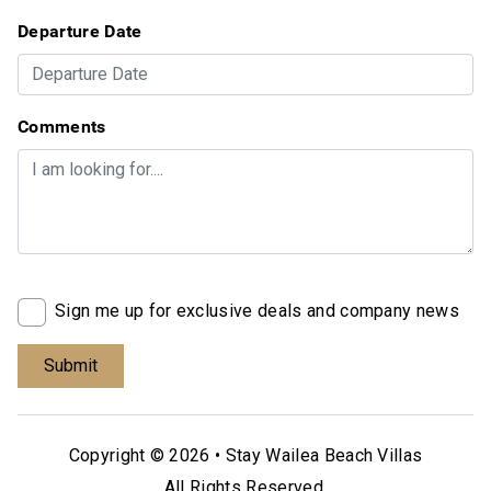
Departure Date
Comments
Sign me up for exclusive deals and company news
Copyright © 2026 •
Stay Wailea Beach Villas
All Rights Reserved.