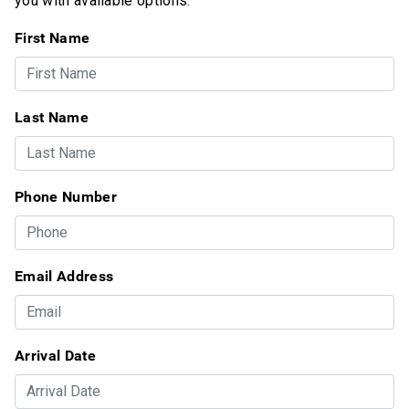
you with available options.
First Name
Last Name
Phone Number
Email Address
Arrival Date