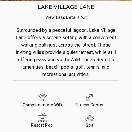
LAKE VILLAGE LANE
View
Less
Details
Surrounded by a peaceful lagoon, Lake Village
Lane offers a serene setting with a convenient
walking path just across the street. These
inviting villas provide a quiet retreat, while still
offering easy access to Wild Dunes Resort's
amenities, beach, pools, golf, tennis, and
recreational activities.
Complimentary WiFi
Fitness Center
Resort Pool
Spa