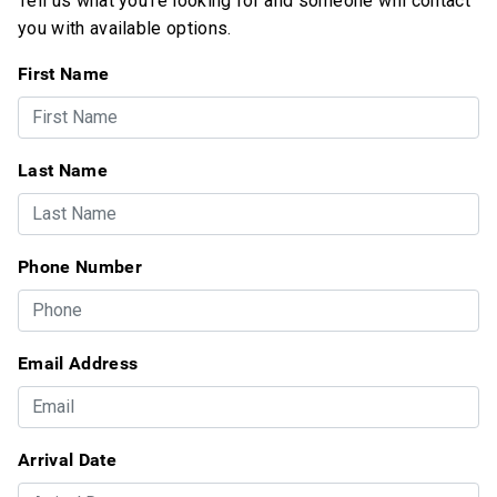
Tell us what you're looking for and someone will contact
you with available options.
First Name
Last Name
Phone Number
Email Address
Arrival Date