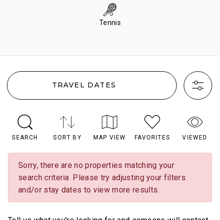
Tennis
TRAVEL DATES
SEARCH
SORT BY
MAP VIEW
FAVORITES
VIEWED
Sorry, there are no properties matching your
search criteria. Please try adjusting your filters
and/or stay dates to view more results.