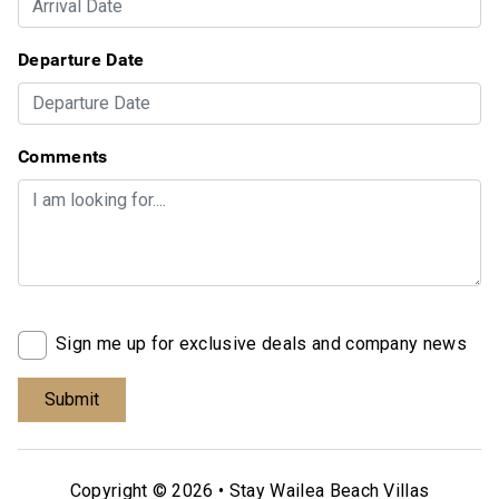
Departure Date
Comments
Sign me up for exclusive deals and company news
Copyright © 2026 •
Stay Wailea Beach Villas