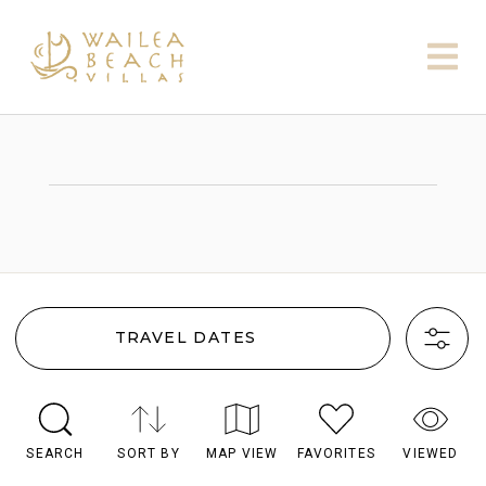
TRAVEL DATES
SEARCH
SORT BY
MAP VIEW
FAVORITES
VIEWED