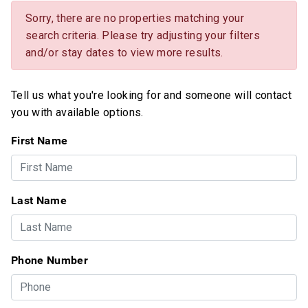
Sorry, there are no properties matching your
search criteria. Please try adjusting your filters
and/or stay dates to view more results.
Tell us what you're looking for and someone will contact
you with available options.
First Name
Last Name
Phone Number