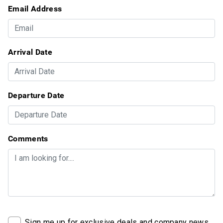
Email Address
Arrival Date
Departure Date
Comments
Sign me up for exclusive deals and company news