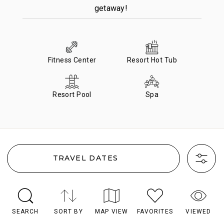
getaway!
Fitness Center
Resort Hot Tub
Resort Pool
Spa
TRAVEL DATES
SEARCH
SORT BY
MAP VIEW
FAVORITES
VIEWED