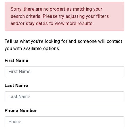
Sorry, there are no properties matching your
search criteria. Please try adjusting your filters
and/or stay dates to view more results.
Tell us what you're looking for and someone will contact
you with available options.
First Name
Last Name
Phone Number