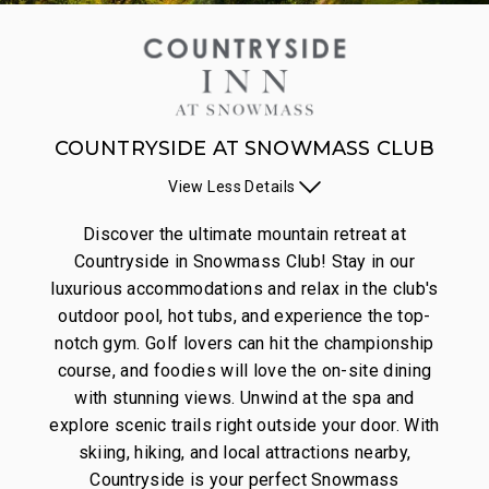
COUNTRYSIDE AT SNOWMASS CLUB
View
Less
Details
Discover the ultimate mountain retreat at
Countryside in Snowmass Club! Stay in our
luxurious accommodations and relax in the club's
outdoor pool, hot tubs, and experience the top-
notch gym. Golf lovers can hit the championship
course, and foodies will love the on-site dining
with stunning views. Unwind at the spa and
explore scenic trails right outside your door. With
skiing, hiking, and local attractions nearby,
Countryside is your perfect Snowmass