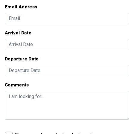
Email Address
Arrival Date
Departure Date
Comments