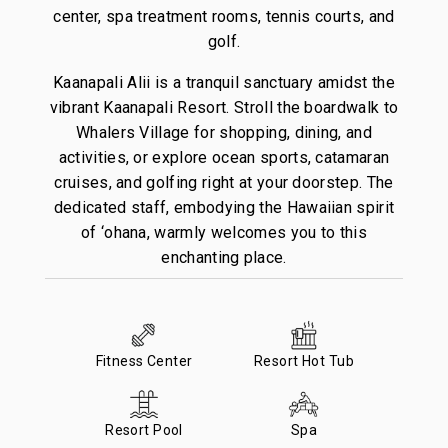
center, spa treatment rooms, tennis courts, and
golf.
Kaanapali Alii is a tranquil sanctuary amidst the
vibrant Kaanapali Resort. Stroll the boardwalk to
Whalers Village for shopping, dining, and
activities, or explore ocean sports, catamaran
cruises, and golfing right at your doorstep. The
dedicated staff, embodying the Hawaiian spirit
of ‘ohana, warmly welcomes you to this
enchanting place.
Fitness Center
Resort Hot Tub
Resort Pool
Spa