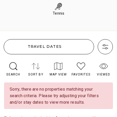
Tennis
TRAVEL DATES
SEARCH
SORT BY
MAP VIEW
FAVORITES
VIEWED
Sorry, there are no properties matching your
search criteria. Please try adjusting your filters
and/or stay dates to view more results.