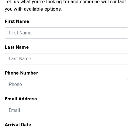
Tell us what you're looking for and someone will contact
you with available options.
First Name
Last Name
Phone Number
Email Address
Arrival Date