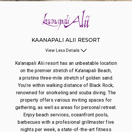
KAANAPALI ALII RESORT
View
Less
Details
Ka'anapali Alii resort has an unbeatable location
on the premier stretch of Ka'anapali Beach,
a pristine three-mile stretch of golden sand.
You’re within walking distance of Black Rock,
renowned for snorkeling and scuba diving. The
property offers various inviting spaces for
gathering, as well as areas for personal retreat.
Enjoy beach services, oceanfront pools,
barbecues with a profesional grillmaster five
nights per week, a state-of-the-art fitness