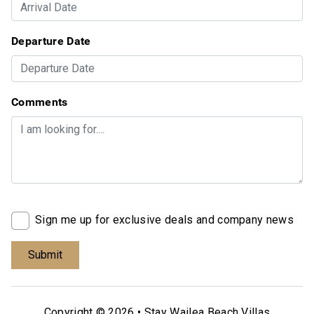
Departure Date
Comments
Sign me up for exclusive deals and company news
Copyright © 2026 •
Stay Wailea Beach Villas