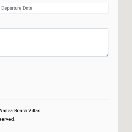
Wailea Beach Villas
served.