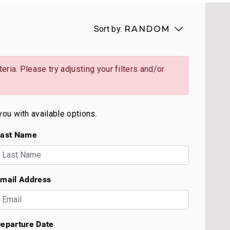
Sort by:
RANDOM
eria. Please try adjusting your filters and/or
you with available options.
ast Name
mail Address
eparture Date