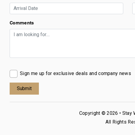
Comments
Sign me up for exclusive deals and company news
Copyright © 2026 •
Stay 
All Rights Re