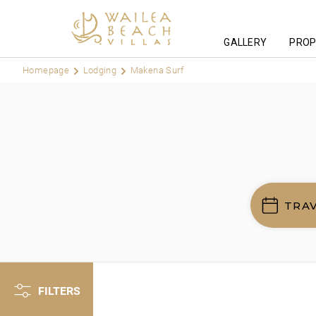
GALLERY
PROP
Homepage
Lodging
Makena Surf
TRA
FILTERS