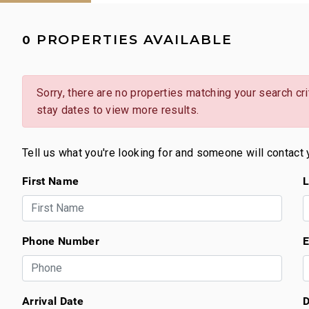
PROPERTIES AVAILABLE
0
Sorry, there are no properties matching your search crit
stay dates to view more results.
Tell us what you're looking for and someone will contact 
First Name
L
Phone Number
E
Arrival Date
D