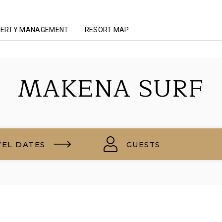
ERTY MANAGEMENT
RESORT MAP
MAKENA SURF
VEL DATES
GUESTS