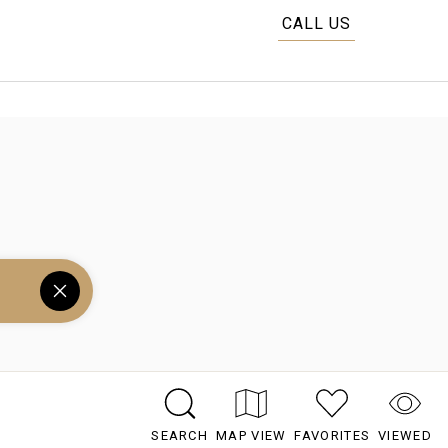
CALL US
SEARCH
MAP VIEW
FAVORITES
VIEWED