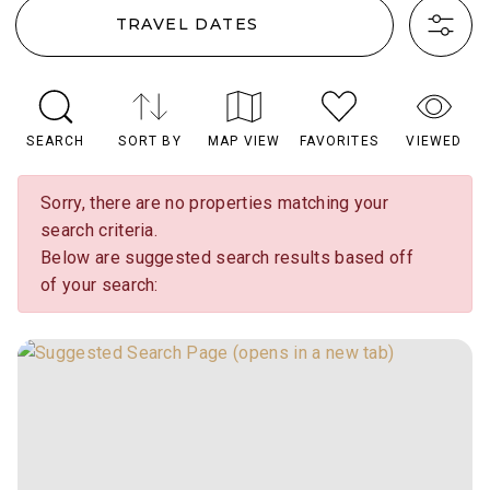
TRAVEL DATES
SEARCH
SORT BY
MAP VIEW
FAVORITES
VIEWED
Sorry, there are no properties matching your
search criteria.
Below are suggested search results based off
of your search: