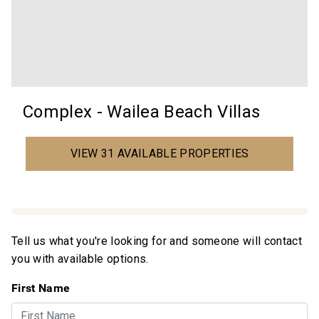
Complex - Wailea Beach Villas
VIEW 31 AVAILABLE PROPERTIES
Tell us what you're looking for and someone will contact
you with available options.
First Name