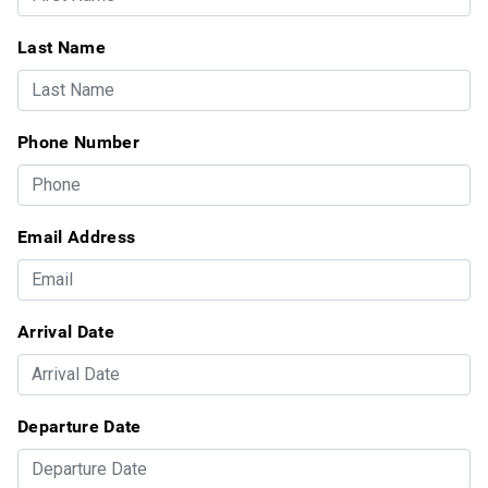
Last Name
Phone Number
Email Address
Arrival Date
Departure Date