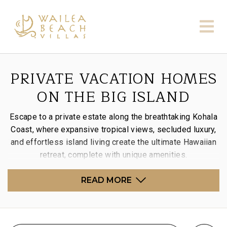
PRIVATE VACATION HOMES
ON THE BIG ISLAND
Escape to a private estate along the breathtaking Kohala
Coast, where expansive tropical views, secluded luxury,
and effortless island living create the ultimate Hawaiian
retreat, complete with unique amenities.
READ MORE