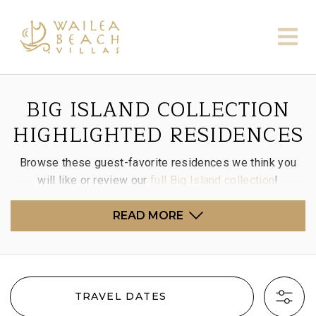
BIG ISLAND COLLECTION
HIGHLIGHTED RESIDENCES
Browse these guest-favorite residences we think you
will like or review our
full Big Island collection
!
READ MORE
TRAVEL DATES