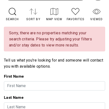
SEARCH
SORT BY
MAP VIEW
FAVORITES
VIEWED
Sorry, there are no properties matching your
search criteria. Please try adjusting your filters
and/or stay dates to view more results.
Tell us what you're looking for and someone will contact
you with available options.
First Name
Last Name