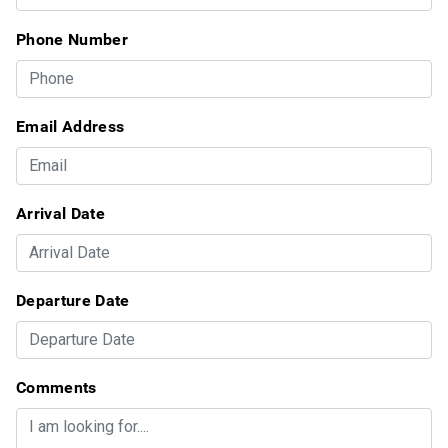
Phone Number
Email Address
Arrival Date
Departure Date
Comments