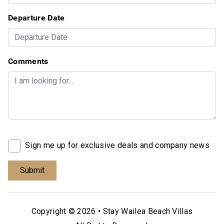
Departure Date
Comments
Sign me up for exclusive deals and company news
Copyright © 2026 •
Stay Wailea Beach Villas