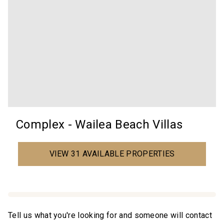
Complex - Wailea Beach Villas
VIEW 31 AVAILABLE PROPERTIES
Tell us what you're looking for and someone will contact