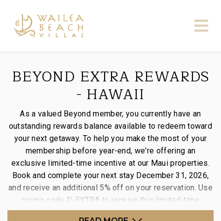
BEYOND EXTRA REWARDS
- HAWAII
As a valued Beyond member, you currently have an
outstanding rewards balance available to redeem toward
your next getaway. To help you make the most of your
membership before year-end, we're offering an
exclusive limited-time incentive at our Maui properties.
Book and complete your next stay December 31, 2026,
and receive an additional 5% off on your reservation. Use
promo code P-EXTRA to receive this limited-time
incentive.
READ MORE