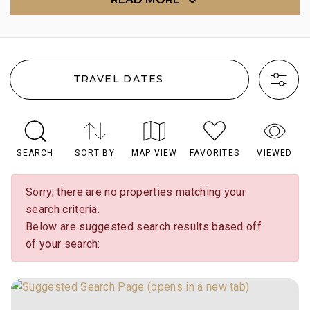
TRAVEL DATES
SEARCH
SORT BY
MAP VIEW
FAVORITES
VIEWED
Sorry, there are no properties matching your
search criteria.
Below are suggested search results based off
of your search: