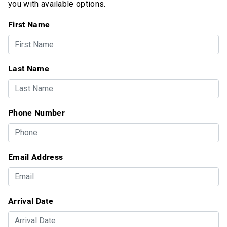
you with available options.
First Name
Last Name
Phone Number
Email Address
Arrival Date