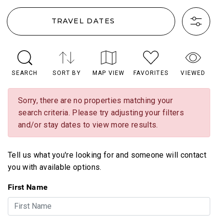
TRAVEL DATES
SEARCH
SORT BY
MAP VIEW
FAVORITES
VIEWED
Sorry, there are no properties matching your
search criteria. Please try adjusting your filters
and/or stay dates to view more results.
Tell us what you're looking for and someone will contact
you with available options.
First Name