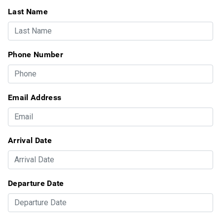
Last Name
Phone Number
Email Address
Arrival Date
Departure Date