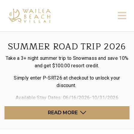
SUMMER ROAD TRIP 2026
Take a 3+ night summer trip to Snowmass and save 10%
and get $100.00 resort credit.
Simply enter P-SRT26 at checkout to unlock your
discount.
Available Stay Dates: 06/16/2026-10/31/2026
READ MORE