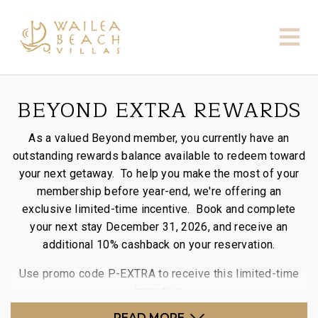
BEYOND EXTRA REWARDS
As a valued Beyond member, you currently have an
outstanding rewards balance available to redeem toward
your next getaway. To help you make the most of your
membership before year-end, we're offering an
exclusive limited-time incentive. Book and complete
your next stay December 31, 2026, and receive an
additional 10% cashback on your reservation.
Use promo code P-EXTRA to receive this limited-time
incentive.
READ MORE