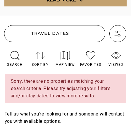
TRAVEL DATES
SEARCH
SORT BY
MAP VIEW
FAVORITES
VIEWED
Sorry, there are no properties matching your
search criteria. Please try adjusting your filters
and/or stay dates to view more results.
Tell us what you're looking for and someone will contact
you with available options.