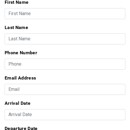
First Name
Last Name
Phone Number
Email Address
Arrival Date
Departure Date