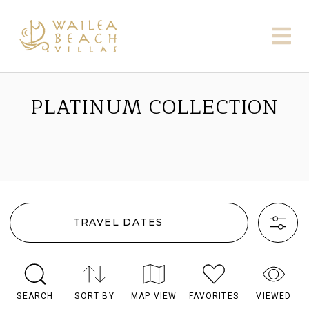
PLATINUM COLLECTION
TRAVEL DATES
SEARCH
SORT BY
MAP VIEW
FAVORITES
VIEWED