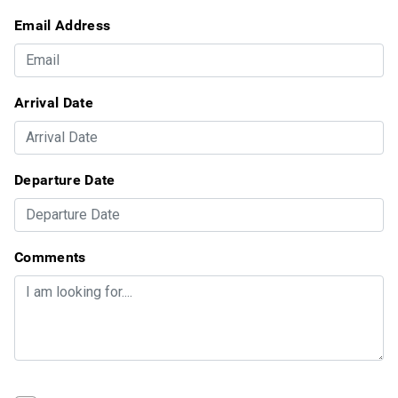
Email Address
Arrival Date
Departure Date
Comments