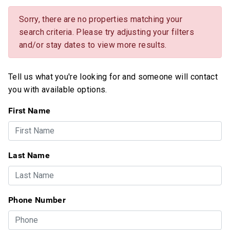
Sorry, there are no properties matching your
search criteria. Please try adjusting your filters
and/or stay dates to view more results.
Tell us what you're looking for and someone will contact
you with available options.
First Name
Last Name
Phone Number